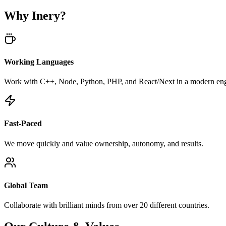
Why Inery?
Working Languages
Work with C++, Node, Python, PHP, and React/Next in a modern eng
Fast-Paced
We move quickly and value ownership, autonomy, and results.
Global Team
Collaborate with brilliant minds from over 20 different countries.