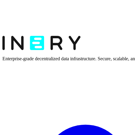
Enterprise-grade decentralized data infrastructure. Secure, scalable, and