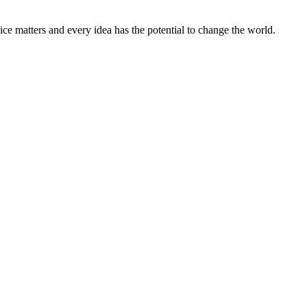
ice matters and every idea has the potential to change the world.