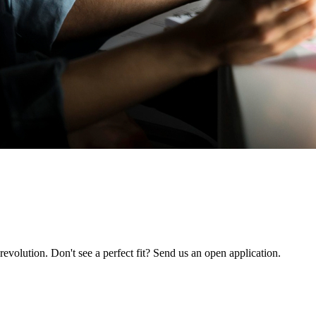
revolution. Don't see a perfect fit? Send us an open application.