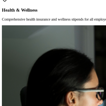
Health & Wellness
Comprehensive health insurance and wellness stipends for all employ