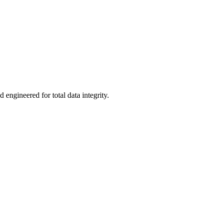
 engineered for total data integrity.