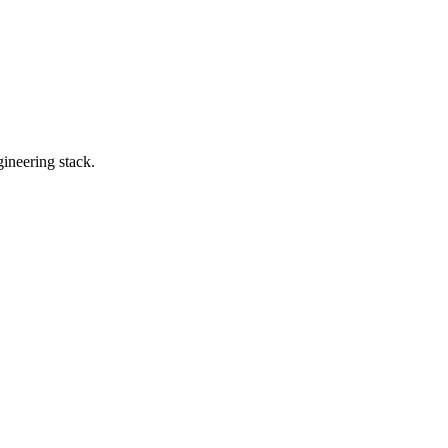
ineering stack.