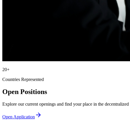
20+
Countries Represented
Open Positions
Explore our current openings and find your place in the decentralized 
Open Application