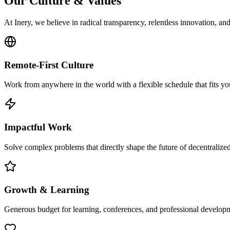
Our Culture & Values
At Inery, we believe in radical transparency, relentless innovation, a
Remote-First Culture
Work from anywhere in the world with a flexible schedule that fits you
Impactful Work
Solve complex problems that directly shape the future of decentralized
Growth & Learning
Generous budget for learning, conferences, and professional develop