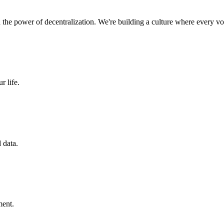
nd the power of decentralization. We're building a culture where every vo
r life.
 data.
ment.