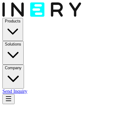
Products
Solutions
Company
Send Inquiry