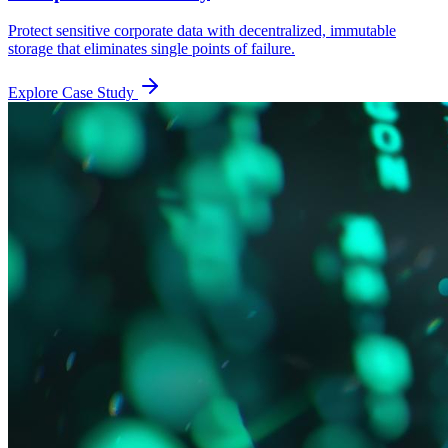
Protect sensitive corporate data with decentralized, immutable
storage that eliminates single points of failure.
Explore Case Study