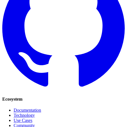
Ecosystem
Documentation
Technology
Use Cases
Community