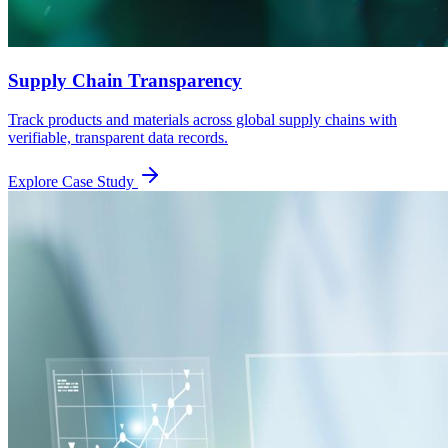
Supply Chain Transparency
Track products and materials across global supply chains with
verifiable, transparent data records.
Explore Case Study