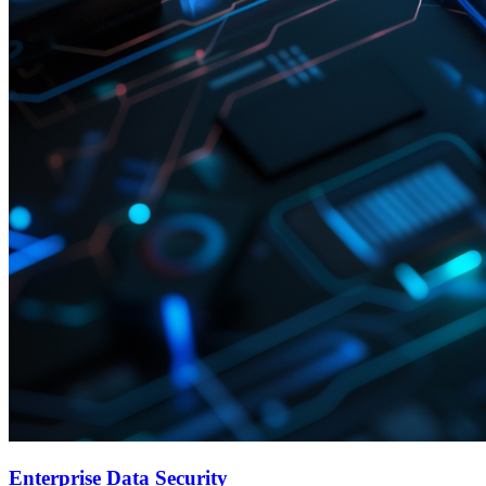
Enterprise Data Security