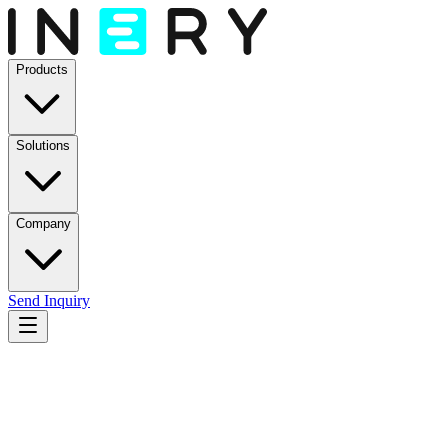
Products
Solutions
Company
Send Inquiry