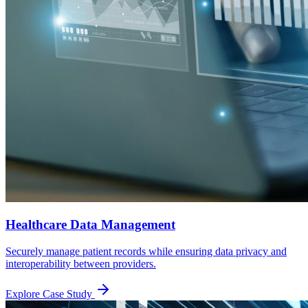
Healthcare Data Management
Securely manage patient records while ensuring data privacy and
interoperability between providers.
Explore Case Study