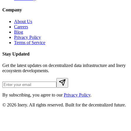
Company
About Us
Careers
Blog
Privacy Policy
Terms of Service
Stay Updated
Get the latest updates on decentralized data infrastructure and Inery
ecosystem developments.
By subscribing, you agree to our
Privacy Policy
.
© 2026
Inery
. All rights reserved. Built for the decentralized future.