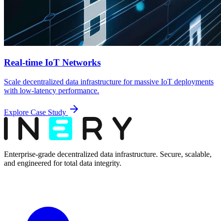
Real-time IoT Networks
Scale decentralized data infrastructure for massive IoT deployments
with low-latency performance.
Explore Case Study
Enterprise-grade decentralized data infrastructure. Secure, scalable,
and engineered for total data integrity.