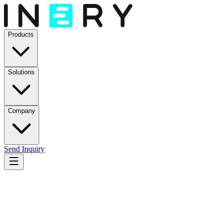
Products
Solutions
Company
Send Inquiry