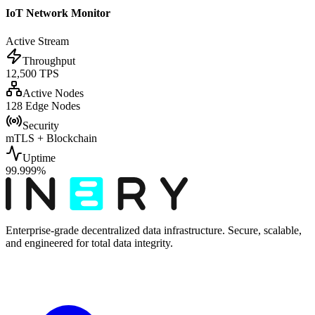
IoT Network Monitor
Active Stream
Throughput
12,500 TPS
Active Nodes
128 Edge Nodes
Security
mTLS + Blockchain
Uptime
99.999%
Enterprise-grade decentralized data infrastructure. Secure, scalable,
and engineered for total data integrity.