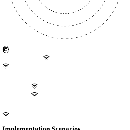
Implementation Scenarios