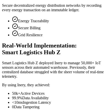
Secure decentralized energy distribution networks by recording
every energy transaction on an immutable ledger.
Energy Traceability
Secure Billing
Grid Resilience
Real-World Implementation:
Smart Logistics Hub Z
Smart Logistics Hub Z deployed Inery to manage 50,000+ IoT
sensors across their automated warehouse. Previously, their
centralized database struggled with the sheer volume of real-time
telemetry.
By using Inery, they achieved:
50k+
Active Devices
99.9%
Data Availability
<10ms
Ingestion Latency
0
Data Tampering