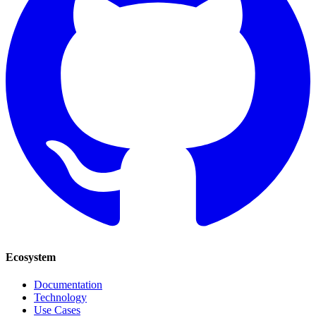
Ecosystem
Documentation
Technology
Use Cases