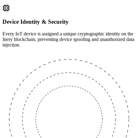
Device Identity & Security
Every IoT device is assigned a unique cryptographic identity on the
Inery blockchain, preventing device spoofing and unauthorized data
injection.