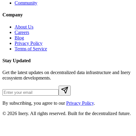
Community
Company
About Us
Careers
Blog
Privacy Policy
Terms of Service
Stay Updated
Get the latest updates on decentralized data infrastructure and Inery
ecosystem developments.
By subscribing, you agree to our
Privacy Policy
.
© 2026
Inery
. All rights reserved. Built for the decentralized future.