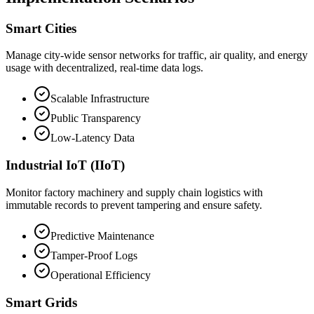
Smart Cities
Manage city-wide sensor networks for traffic, air quality, and energy
usage with decentralized, real-time data logs.
Scalable Infrastructure
Public Transparency
Low-Latency Data
Industrial IoT (IIoT)
Monitor factory machinery and supply chain logistics with
immutable records to prevent tampering and ensure safety.
Predictive Maintenance
Tamper-Proof Logs
Operational Efficiency
Smart Grids