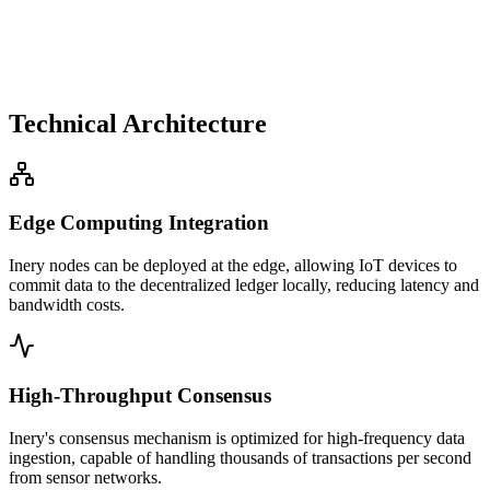
Technical Architecture
Edge Computing Integration
Inery nodes can be deployed at the edge, allowing IoT devices to
commit data to the decentralized ledger locally, reducing latency and
bandwidth costs.
High-Throughput Consensus
Inery's consensus mechanism is optimized for high-frequency data
ingestion, capable of handling thousands of transactions per second
from sensor networks.