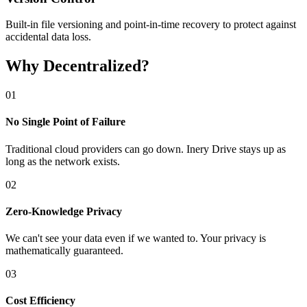
Built-in file versioning and point-in-time recovery to protect against
accidental data loss.
Why Decentralized?
0
1
No Single Point of Failure
Traditional cloud providers can go down. Inery Drive stays up as
long as the network exists.
0
2
Zero-Knowledge Privacy
We can't see your data even if we wanted to. Your privacy is
mathematically guaranteed.
0
3
Cost Efficiency