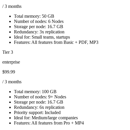
/ 3 months
Total memory:
50 GB
Number of nodes:
6 Nodes
Storage per node:
16.7 GB
Redundancy:
3x replication
Ideal for:
Small teams, startups
Features:
All features from Basic + PDF, MP3
Tier 3
enterprise
$99.99
/ 3 months
Total memory:
100 GB
Number of nodes:
9+ Nodes
Storage per node:
16.7 GB
Redundancy:
6x replication
Priority support:
Included
Ideal for:
Medium/large companies
Features:
All features from Pro + MP4