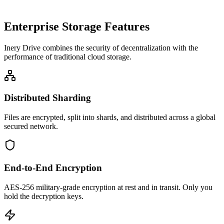
Enterprise Storage Features
Inery Drive combines the security of decentralization with the
performance of traditional cloud storage.
Distributed Sharding
Files are encrypted, split into shards, and distributed across a global
secured network.
End-to-End Encryption
AES-256 military-grade encryption at rest and in transit. Only you
hold the decryption keys.