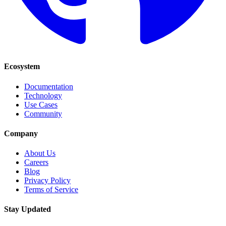
Ecosystem
Documentation
Technology
Use Cases
Community
Company
About Us
Careers
Blog
Privacy Policy
Terms of Service
Stay Updated