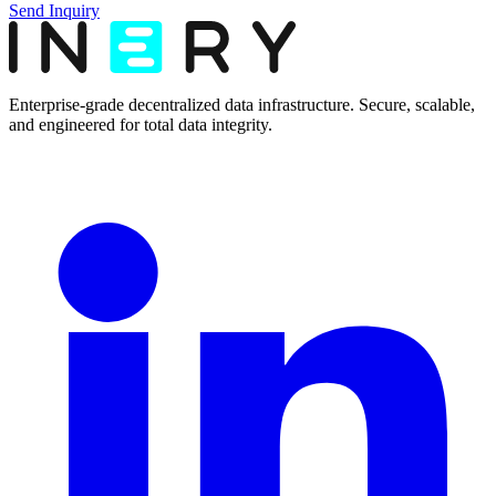
Send Inquiry
Enterprise-grade decentralized data infrastructure. Secure, scalable,
and engineered for total data integrity.