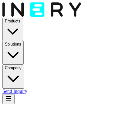
Products
Solutions
Company
Send Inquiry