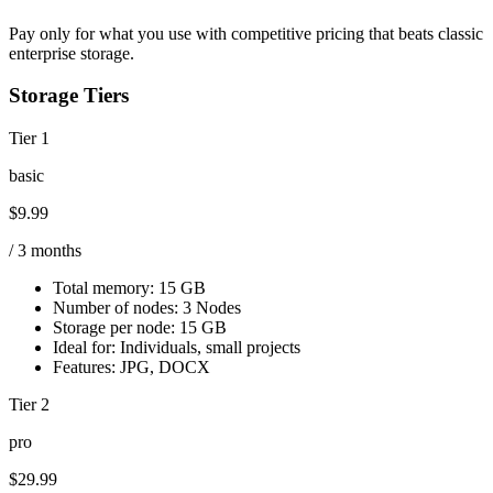
Pay only for what you use with competitive pricing that beats classic
enterprise storage.
Storage Tiers
Tier 1
basic
$9.99
/ 3 months
Total memory:
15 GB
Number of nodes:
3 Nodes
Storage per node:
15 GB
Ideal for:
Individuals, small projects
Features:
JPG, DOCX
Tier 2
pro
$29.99