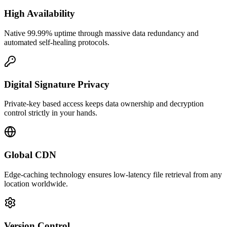
High Availability
Native 99.99% uptime through massive data redundancy and
automated self-healing protocols.
Digital Signature Privacy
Private-key based access keeps data ownership and decryption
control strictly in your hands.
Global CDN
Edge-caching technology ensures low-latency file retrieval from any
location worldwide.
Version Control